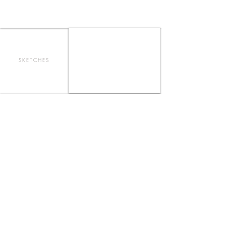
SKETCHES
AMOREIRAS SHOPPING CENTER
FOOD COURT - LISBOA