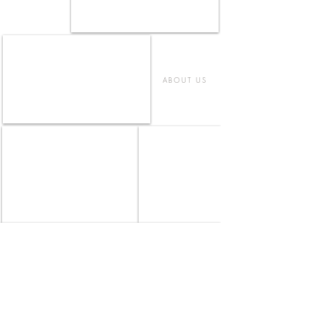
ABOUT US
IL FUGO - FUJISAWA