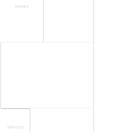
WORKS
TAO | TAX & CONSULTING - OFFICE
LOUNGE _ FUJISAWA
SERVICES