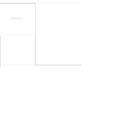
PROFILE