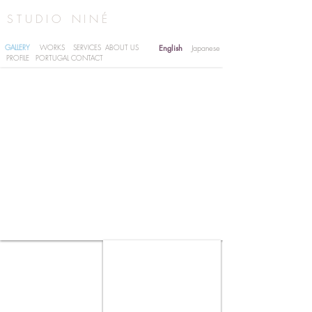
STUDIO NINÉ
GALLERY
WORKS
SERVICES
ABOUT US
English
Japanese
PROFILE
PORTUGAL
CONTACT
SAKAGURA | HIYAMIZU SAKE VILLAGE -
IBARAKI