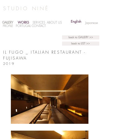
STUDIO NINÉ
English
WORKS
GALLERY
SERVICES
ABOUT US
Japanese
PROFILE
PORTUGAL
CONTACT
back to GALLERY >>
back to LIST >>
IL FUGO _ ITALIAN RESTAURANT -
FUJISAWA
2019