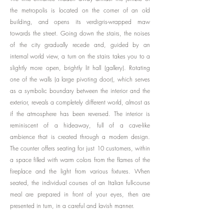
the metropolis is located on the corner of an old
building, and opens its verdigris-wrapped maw
towards the street. Going down the stairs, the noises
of the city gradually recede and, guided by an
internal world view, a turn on the stairs takes you to a
slightly more open, brightly lit hall (gallery). Rotating
one of the walls (a large pivoting door), which serves
as a symbolic boundary between the interior and the
exterior, reveals a completely different world, almost as
if the atmosphere has been reversed. The interior is
reminiscent of a hideaway, full of a cave-like
ambience that is created through a modern design.
The counter offers seating for just 10 customers, within
a space filled with warm colors from the flames of the
fireplace and the light from various fixtures. When
seated, the individual courses of an Italian full-course
meal are prepared in front of your eyes, then are
presented in turn, in a careful and lavish manner.