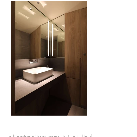
The little entrance hidden away amidst the jumble of