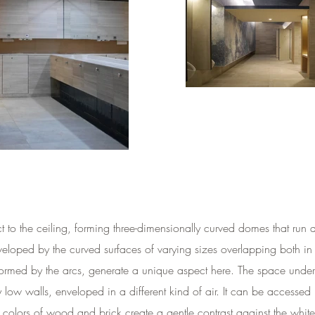
ect to the ceiling, forming three-dimensionally curved domes that ru
eveloped by the curved surfaces of varying sizes overlapping both in
 formed by the arcs, generate a unique aspect here. The space under t
w walls, enveloped in a different kind of air. It can be accessed by
t colors of wood and brick create a gentle contrast against the whit