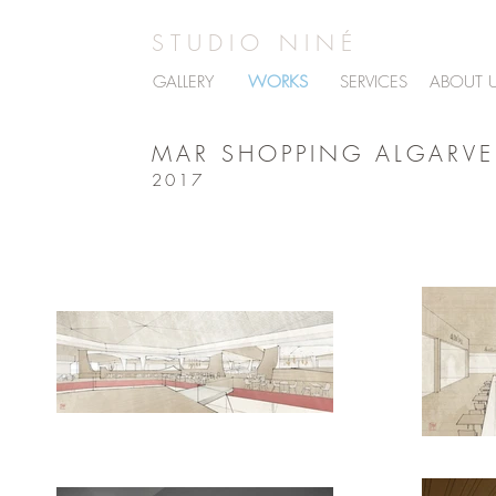
STUDIO NINÉ
GALLERY
WORKS
SERVICES
ABOUT 
MAR SHOPPING ALGARVE
2017