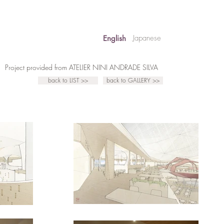
Japanese
English
Project provided from ATELIER NINI ANDRADE SILVA
back to LIST >>
back to GALLERY >>