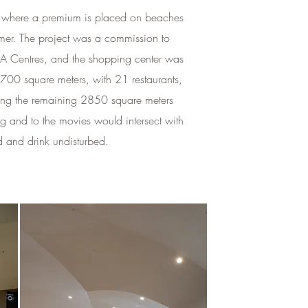
rope where a premium is placed on beaches
mer. The project was a commission to
KEA Centres, and the shopping center was
4700 square meters, with 21 restaurants,
ning the remaining 2850 square meters
 and to the movies would intersect with
d and drink undisturbed.