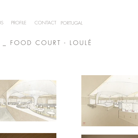
US
PROFILE
CONTACT
PORTUGAL
 _ FOOD COURT - LOULÉ