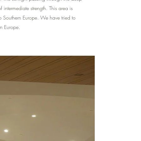
 intermediate strength. This area is
l to Southern Europe. We have tried to
rn Europe.