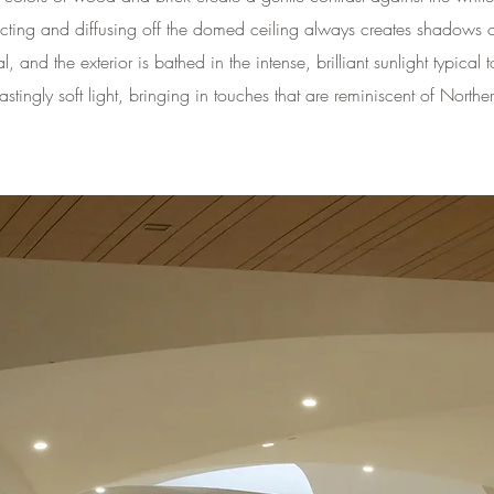
flecting and diffusing off the domed ceiling always creates shadows of
l, and the exterior is bathed in the intense, brilliant sunlight typica
stingly soft light, bringing in touches that are reminiscent of Northe