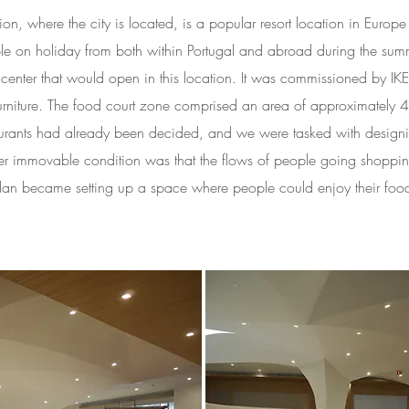
gion, where the city is located, is a popular resort location in Eu
 on holiday from both within Portugal and abroad during the sum
center that would open in this location. It was commissioned by I
furniture. The food court zone comprised an area of approximately 
staurants had already been decided, and we were tasked with desig
r immovable condition was that the flows of people going shopping
 plan became setting up a space where people could enjoy their foo