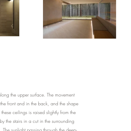
n along the upper surface. The movement
 the front and in the back, and the shape
hese ceilings is raised slightly from the
 the stairs in a cut in the surrounding
e. The sunlight passing through the deep-