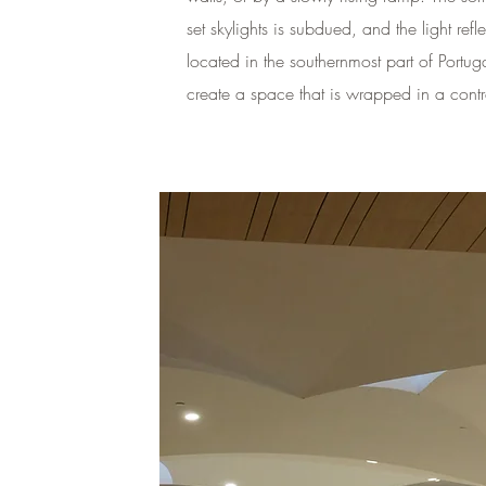
set skylights is subdued, and the light re
located in the southernmost part of Portuga
create a space that is wrapped in a contra