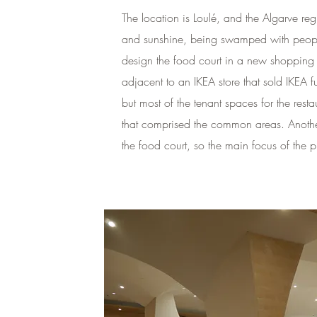
The location is Loulé, and the Algarve re
and sunshine, being swamped with people
design the food court in a new shopping 
adjacent to an IKEA store that sold IKEA 
but most of the tenant spaces for the re
that comprised the common areas. Anothe
the food court, so the main focus of the