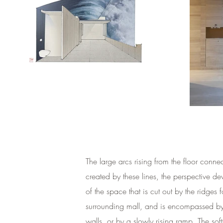
The large arcs rising from the floor conn
created by these lines, the perspective d
of the space that is cut out by the ridges
surrounding mall, and is encompassed by lo
walls, or by a slowly rising ramp. The sof